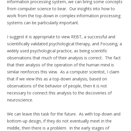
information processing system, we can bring some concepts
from computer science to bear. Our insights into how to
work from the top-down in complex information processing
systems can be particularly important.
I suggest it is appropriate to view REBT, a successful and
scientifically validated psychological therapy, and Focusing, a
widely used psychological practice, as being scientific
observations that much of their analysis is correct. The fact
that their analysis of the operation of the human mind is
similar reinforces this view. As a computer scientist, I claim
that if we view this as a top-down analysis, based on
observations of the behavior of people, then it is not
necessary to connect this analysis to the discoveries of
neuroscience.
We can leave this task for the future. As with top-down and
bottom-up design, if they do not eventually meet in the
middle, then there is a problem. In the early stages of