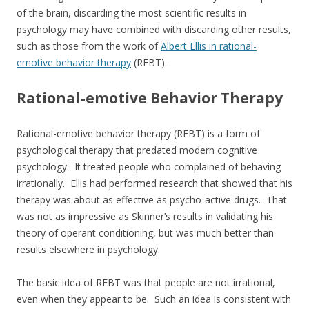
of the brain, discarding the most scientific results in
psychology may have combined with discarding other results,
such as those from the work of
Albert Ellis in rational-
emotive behavior therapy
(REBT).
Rational-emotive Behavior Therapy
Rational-emotive behavior therapy (REBT) is a form of
psychological therapy that predated modern cognitive
psychology. It treated people who complained of behaving
irrationally. Ellis had performed research that showed that his
therapy was about as effective as psycho-active drugs. That
was not as impressive as Skinner’s results in validating his
theory of operant conditioning, but was much better than
results elsewhere in psychology.
The basic idea of REBT was that people are not irrational,
even when they appear to be. Such an idea is consistent with