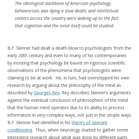
The ideological backbone of American psychology,
behaviorism, was dying a slow death, and intellectual
centers across the country were waking up to the fact
that cognition and the mind itself could be studied.
B.F. Skinner had dealt a death-blow to psychologists from the
early 20th century and even to many of his contemporaries
by insisting that psychology be based on rigorous scientific
observations of the phenomena that psychologists were
claiming to be at work. He, in turn, had overstepped his own
research by arguing about the philosophy of the mind as
described by
Georges Rey
. Rey describes Skinner’s arguments
against the eventual conclusion of philosophers of the mind
that the human mind operates due to its ability to process
information in very complex ways, not just in the simple ways
B.F. Skinner had identified in his
theory of operant
conditioning
. Thus, when neurology started to gather some
interesting research about what was done by different parts