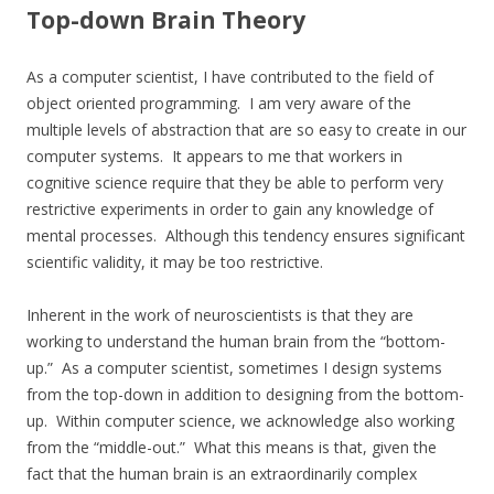
Top-down Brain Theory
As a computer scientist, I have contributed to the field of
object oriented programming. I am very aware of the
multiple levels of abstraction that are so easy to create in our
computer systems. It appears to me that workers in
cognitive science require that they be able to perform very
restrictive experiments in order to gain any knowledge of
mental processes. Although this tendency ensures significant
scientific validity, it may be too restrictive.
Inherent in the work of neuroscientists is that they are
working to understand the human brain from the “bottom-
up.” As a computer scientist, sometimes I design systems
from the top-down in addition to designing from the bottom-
up. Within computer science, we acknowledge also working
from the “middle-out.” What this means is that, given the
fact that the human brain is an extraordinarily complex