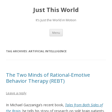
Just This World
It’s Just the World in Motion
Skip
Menu
to
content
TAG ARCHIVES:
ARTIFICIAL INTELLLIGENCE
The Two Minds of Rational-Emotive
Behavior Therapy (REBT)
Leave a reply
In Michael Gazzaniga’s recent book,
Tales from Both Sides of
the Brain
, he tells his story of research on split brain patients.