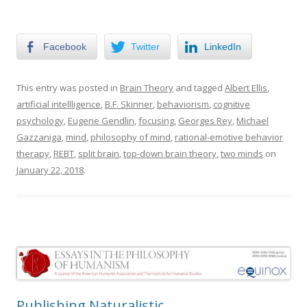
Facebook
Twitter
LinkedIn
This entry was posted in
Brain Theory
and tagged
Albert Ellis
,
artificial intellligence
,
B.F. Skinner
,
behaviorism
,
cognitive
psychology
,
Eugene Gendlin
,
focusing
,
Georges Rey
,
Michael
Gazzaniga
,
mind
,
philosophy of mind
,
rational-emotive behavior
therapy
,
REBT
,
split brain
,
top-down brain theory
,
two minds
on
January 22, 2018
.
Publishing Naturalistic