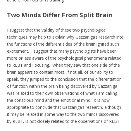
Two Minds Differ From Split Brain
I suggest that the validity of these two psychological
techniques may help to explain why Gazzaniga’s research into
the functions of the different sides of the brain ignited such
excitement. I suggest that many psychologists have been
more or less aware of the psychological phenomena related
to REBT and Focusing. When they saw that one side of the
brain appears to contain most, if not all, of our ability to
speak, they jumped to the conclusion that the differentiation
of function within the brain being discovered by Gazzaniga
was related to their own observations of what I am calling
the conscious mind and the emotional mind. It is now
appropriate to conclude that Gazzaniga’s research, although
it may be related in some way to the two minds discovered
by REBT, is not closely related to the observations of REBT.