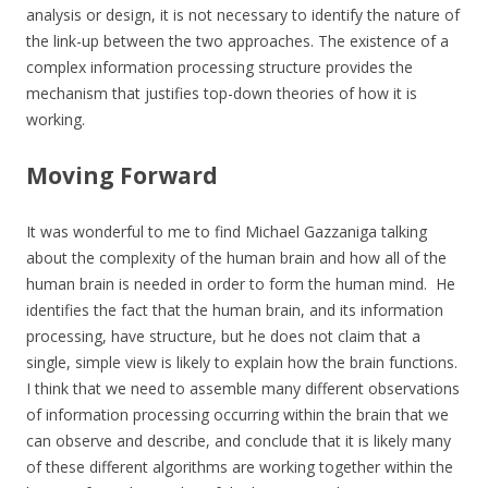
analysis or design, it is not necessary to identify the nature of
the link-up between the two approaches. The existence of a
complex information processing structure provides the
mechanism that justifies top-down theories of how it is
working.
Moving Forward
It was wonderful to me to find Michael Gazzaniga talking
about the complexity of the human brain and how all of the
human brain is needed in order to form the human mind. He
identifies the fact that the human brain, and its information
processing, have structure, but he does not claim that a
single, simple view is likely to explain how the brain functions.
I think that we need to assemble many different observations
of information processing occurring within the brain that we
can observe and describe, and conclude that it is likely many
of these different algorithms are working together within the