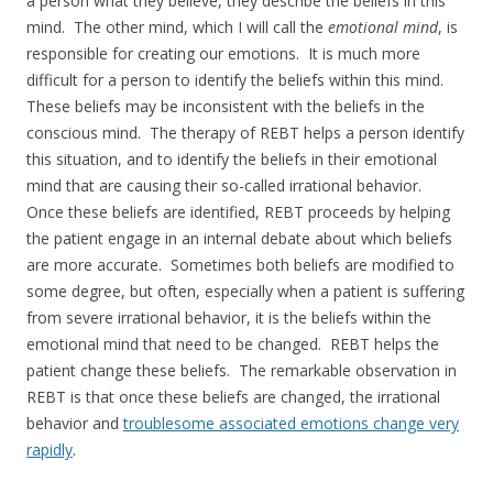
a person what they believe, they describe the beliefs in this
mind. The other mind, which I will call the
emotional mind
, is
responsible for creating our emotions. It is much more
difficult for a person to identify the beliefs within this mind.
These beliefs may be inconsistent with the beliefs in the
conscious mind. The therapy of REBT helps a person identify
this situation, and to identify the beliefs in their emotional
mind that are causing their so-called irrational behavior.
Once these beliefs are identified, REBT proceeds by helping
the patient engage in an internal debate about which beliefs
are more accurate. Sometimes both beliefs are modified to
some degree, but often, especially when a patient is suffering
from severe irrational behavior, it is the beliefs within the
emotional mind that need to be changed. REBT helps the
patient change these beliefs. The remarkable observation in
REBT is that once these beliefs are changed, the irrational
behavior and
troublesome associated emotions change very
rapidly
.