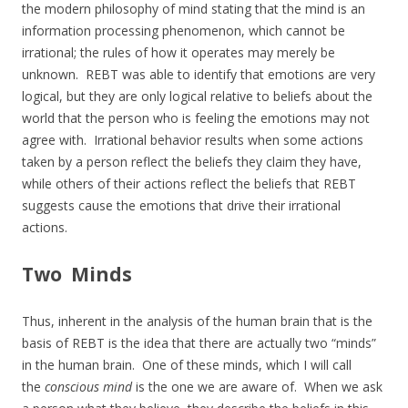
the modern philosophy of mind stating that the mind is an
information processing phenomenon, which cannot be
irrational; the rules of how it operates may merely be
unknown. REBT was able to identify that emotions are very
logical, but they are only logical relative to beliefs about the
world that the person who is feeling the emotions may not
agree with. Irrational behavior results when some actions
taken by a person reflect the beliefs they claim they have,
while others of their actions reflect the beliefs that REBT
suggests cause the emotions that drive their irrational
actions.
Two Minds
Thus, inherent in the analysis of the human brain that is the
basis of REBT is the idea that there are actually two “minds”
in the human brain. One of these minds, which I will call
the
conscious mind
is the one we are aware of. When we ask