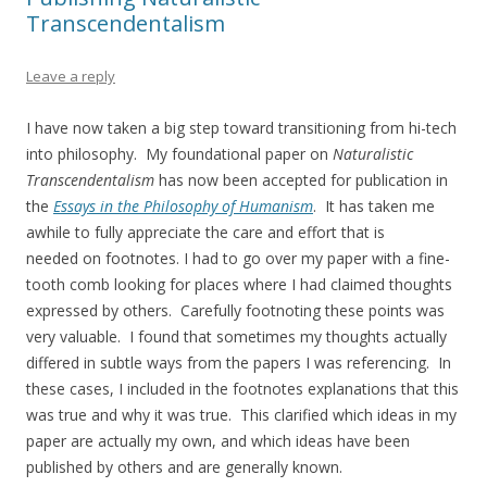
Transcendentalism
Leave a reply
I have now taken a big step toward transitioning from hi-tech
into philosophy. My foundational paper on
Naturalistic
Transcendentalism
has now been accepted for publication in
the
Essays in the Philosophy of Humanism
. It has taken me
awhile to fully appreciate the care and effort that is
needed on footnotes. I had to go over my paper with a fine-
tooth comb looking for places where I had claimed thoughts
expressed by others. Carefully footnoting these points was
very valuable. I found that sometimes my thoughts actually
differed in subtle ways from the papers I was referencing. In
these cases, I included in the footnotes explanations that this
was true and why it was true. This clarified which ideas in my
paper are actually my own, and which ideas have been
published by others and are generally known.