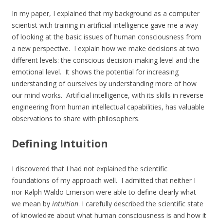
In my paper, I explained that my background as a computer
scientist with training in artificial intelligence gave me a way
of looking at the basic issues of human consciousness from
a new perspective. I explain how we make decisions at two
different levels: the conscious decision-making level and the
emotional level. It shows the potential for increasing
understanding of ourselves by understanding more of how
our mind works. Artificial intelligence, with its skills in reverse
engineering from human intellectual capabilities, has valuable
observations to share with philosophers.
Defining Intuition
I discovered that I had not explained the scientific
foundations of my approach well. I admitted that neither I
nor Ralph Waldo Emerson were able to define clearly what
we mean by
intuition
. I carefully described the scientific state
of knowledge about what human consciousness is and how it