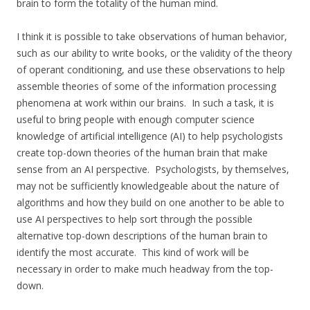
brain to form the totality of the human mind.
I think it is possible to take observations of human behavior,
such as our ability to write books, or the validity of the theory
of operant conditioning, and use these observations to help
assemble theories of some of the information processing
phenomena at work within our brains. In such a task, it is
useful to bring people with enough computer science
knowledge of artificial intelligence (AI) to help psychologists
create top-down theories of the human brain that make
sense from an AI perspective. Psychologists, by themselves,
may not be sufficiently knowledgeable about the nature of
algorithms and how they build on one another to be able to
use AI perspectives to help sort through the possible
alternative top-down descriptions of the human brain to
identify the most accurate. This kind of work will be
necessary in order to make much headway from the top-
down.