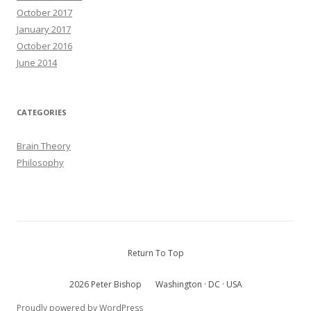
October 2017
January 2017
October 2016
June 2014
CATEGORIES
Brain Theory
Philosophy
Return To Top
2026 Peter Bishop
Washington · DC · USA
Proudly powered by WordPress