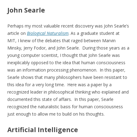
John Searle
Perhaps my most valuable recent discovery was John Searle’s
article on
Biological Naturalism
. As a graduate student at
MIT, I knew of the debates that raged between Marvin
Minsky, Jerry Fodor, and John Searle. During those years as a
young computer scientist, I thought that John Searle was
inexplicably opposed to the idea that human consciousness
was an information processing phenomenon. In this paper,
Searle shows that many philosophers have been resistant to
this idea for a very long time. Here was a paper by a
recognized leader in philosophical thinking who explained and
documented this state of affairs. In this paper, Searle
recognized the naturalistic basis for human consciousness
just enough to allow me to build on his thoughts.
Artificial Intelligence