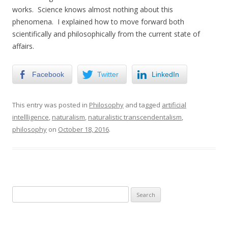
works. Science knows almost nothing about this
phenomena. I explained how to move forward both
scientifically and philosophically from the current state of
affairs.
Facebook
Twitter
LinkedIn
This entry was posted in
Philosophy
and tagged
artificial
intellligence
,
naturalism
,
naturalistic transcendentalism
,
philosophy
on
October 18, 2016
.
Search
for: