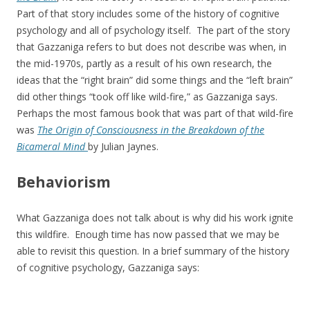
Part of that story includes some of the history of cognitive
psychology and all of psychology itself. The part of the story
that Gazzaniga refers to but does not describe was when, in
the mid-1970s, partly as a result of his own research, the
ideas that the “right brain” did some things and the “left brain”
did other things “took off like wild-fire,” as Gazzaniga says.
Perhaps the most famous book that was part of that wild-fire
was
The Origin of Consciousness in the Breakdown of the
Bicameral Mind
by Julian Jaynes.
Behaviorism
What Gazzaniga does not talk about is why did his work ignite
this wildfire. Enough time has now passed that we may be
able to revisit this question. In a brief summary of the history
of cognitive psychology, Gazzaniga says: