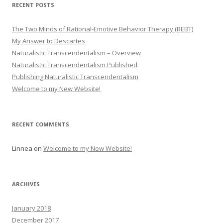
RECENT POSTS
The Two Minds of Rational-Emotive Behavior Therapy (REBT)
My Answer to Descartes
Naturalistic Transcendentalism – Overview
Naturalistic Transcendentalism Published
Publishing Naturalistic Transcendentalism
Welcome to my New Website!
RECENT COMMENTS
Linnea
on
Welcome to my New Website!
ARCHIVES
January 2018
December 2017