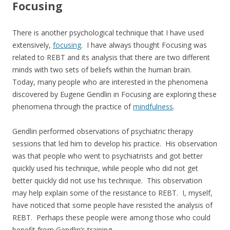
Focusing
There is another psychological technique that I have used
extensively,
focusing
. I have always thought Focusing was
related to REBT and its analysis that there are two different
minds with two sets of beliefs within the human brain.
Today, many people who are interested in the phenomena
discovered by Eugene Gendlin in Focusing are exploring these
phenomena through the practice of
mindfulness
.
Gendlin performed observations of psychiatric therapy
sessions that led him to develop his practice. His observation
was that people who went to psychiatrists and got better
quickly used his technique, while people who did not get
better quickly did not use his technique. This observation
may help explain some of the resistance to REBT. I, myself,
have noticed that some people have resisted the analysis of
REBT. Perhaps these people were among those who could
benefit from Gendlin’s training.