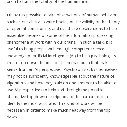
brain to form the totality of the human mind.
I think it is possible to take observations of human behavior,
such as our ability to write books, or the validity of the theory
of operant conditioning, and use these observations to help
assemble theories of some of the information processing
phenomena at work within our brains. In such a task, it is
useful to bring people with enough computer science
knowledge of artificial intelligence (AI) to help psychologists
create top-down theories of the human brain that make
sense from an AI perspective. Psychologists, by themselves,
may not be sufficiently knowledgeable about the nature of
algorithms and how they build on one another to be able to
use AI perspectives to help sort through the possible
alternative top-down descriptions of the human brain to
identify the most accurate. This kind of work will be
necessary in order to make much headway from the top-
down.