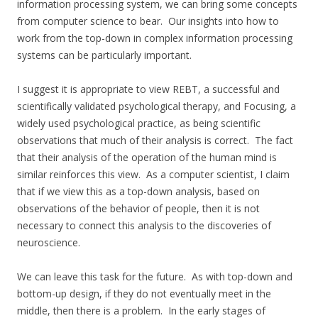
information processing system, we can bring some concepts
from computer science to bear. Our insights into how to
work from the top-down in complex information processing
systems can be particularly important.
I suggest it is appropriate to view REBT, a successful and
scientifically validated psychological therapy, and Focusing, a
widely used psychological practice, as being scientific
observations that much of their analysis is correct. The fact
that their analysis of the operation of the human mind is
similar reinforces this view. As a computer scientist, I claim
that if we view this as a top-down analysis, based on
observations of the behavior of people, then it is not
necessary to connect this analysis to the discoveries of
neuroscience.
We can leave this task for the future. As with top-down and
bottom-up design, if they do not eventually meet in the
middle, then there is a problem. In the early stages of