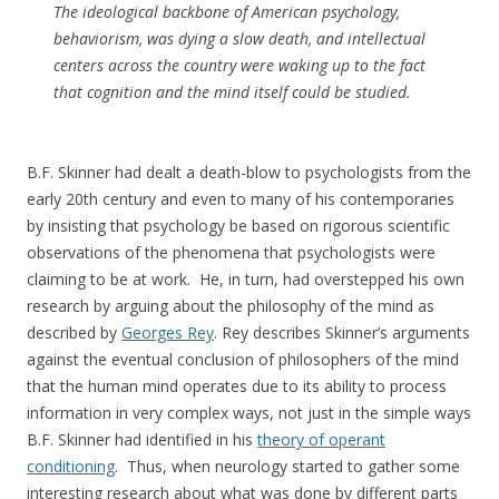
The ideological backbone of American psychology,
behaviorism, was dying a slow death, and intellectual
centers across the country were waking up to the fact
that cognition and the mind itself could be studied.
B.F. Skinner had dealt a death-blow to psychologists from the
early 20th century and even to many of his contemporaries
by insisting that psychology be based on rigorous scientific
observations of the phenomena that psychologists were
claiming to be at work. He, in turn, had overstepped his own
research by arguing about the philosophy of the mind as
described by
Georges Rey
. Rey describes Skinner’s arguments
against the eventual conclusion of philosophers of the mind
that the human mind operates due to its ability to process
information in very complex ways, not just in the simple ways
B.F. Skinner had identified in his
theory of operant
conditioning
. Thus, when neurology started to gather some
interesting research about what was done by different parts