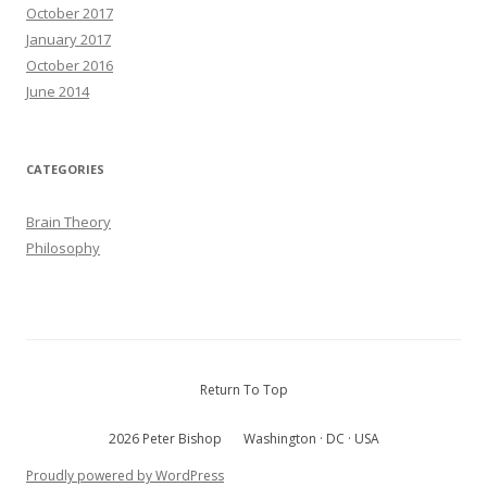
October 2017
January 2017
October 2016
June 2014
CATEGORIES
Brain Theory
Philosophy
Return To Top
2026 Peter Bishop
Washington · DC · USA
Proudly powered by WordPress