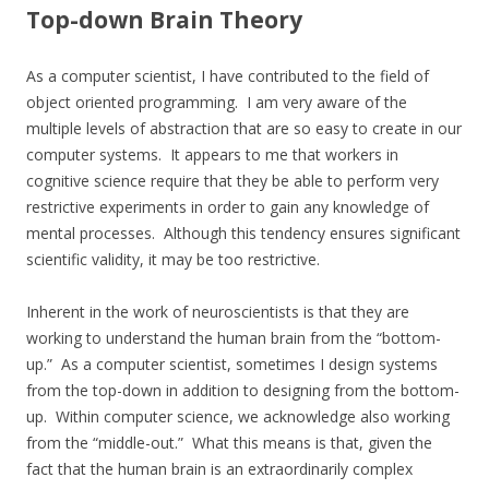
Top-down Brain Theory
As a computer scientist, I have contributed to the field of
object oriented programming. I am very aware of the
multiple levels of abstraction that are so easy to create in our
computer systems. It appears to me that workers in
cognitive science require that they be able to perform very
restrictive experiments in order to gain any knowledge of
mental processes. Although this tendency ensures significant
scientific validity, it may be too restrictive.
Inherent in the work of neuroscientists is that they are
working to understand the human brain from the “bottom-
up.” As a computer scientist, sometimes I design systems
from the top-down in addition to designing from the bottom-
up. Within computer science, we acknowledge also working
from the “middle-out.” What this means is that, given the
fact that the human brain is an extraordinarily complex