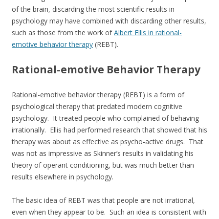
of the brain, discarding the most scientific results in
psychology may have combined with discarding other results,
such as those from the work of
Albert Ellis in rational-
emotive behavior therapy
(REBT).
Rational-emotive Behavior Therapy
Rational-emotive behavior therapy (REBT) is a form of
psychological therapy that predated modern cognitive
psychology. It treated people who complained of behaving
irrationally. Ellis had performed research that showed that his
therapy was about as effective as psycho-active drugs. That
was not as impressive as Skinner’s results in validating his
theory of operant conditioning, but was much better than
results elsewhere in psychology.
The basic idea of REBT was that people are not irrational,
even when they appear to be. Such an idea is consistent with