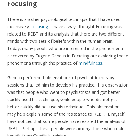
Focusing
There is another psychological technique that I have used
extensively,
focusing
. I have always thought Focusing was
related to REBT and its analysis that there are two different
minds with two sets of beliefs within the human brain.
Today, many people who are interested in the phenomena
discovered by Eugene Gendlin in Focusing are exploring these
phenomena through the practice of
mindfulness
.
Gendlin performed observations of psychiatric therapy
sessions that led him to develop his practice. His observation
was that people who went to psychiatrists and got better
quickly used his technique, while people who did not get
better quickly did not use his technique. This observation
may help explain some of the resistance to REBT. I, myself,
have noticed that some people have resisted the analysis of
REBT. Perhaps these people were among those who could
benefit from Gendlin’s training.