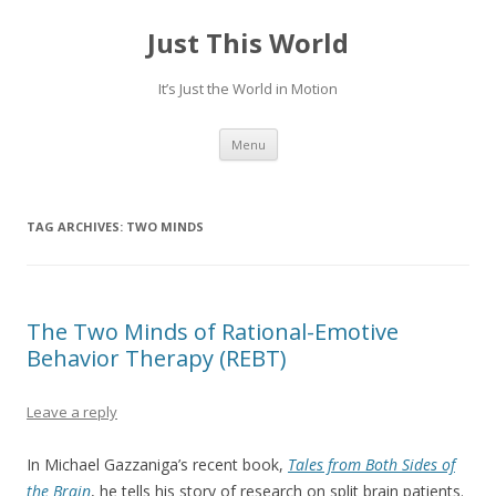
Just This World
It’s Just the World in Motion
Skip
Menu
to
content
TAG ARCHIVES:
TWO MINDS
The Two Minds of Rational-Emotive
Behavior Therapy (REBT)
Leave a reply
In Michael Gazzaniga’s recent book,
Tales from Both Sides of
the Brain
, he tells his story of research on split brain patients.