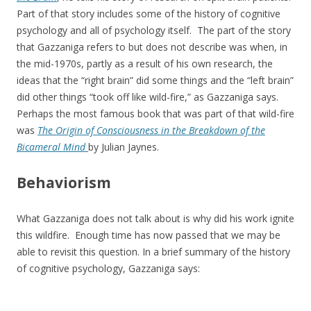
Part of that story includes some of the history of cognitive
psychology and all of psychology itself. The part of the story
that Gazzaniga refers to but does not describe was when, in
the mid-1970s, partly as a result of his own research, the
ideas that the “right brain” did some things and the “left brain”
did other things “took off like wild-fire,” as Gazzaniga says.
Perhaps the most famous book that was part of that wild-fire
was
The Origin of Consciousness in the Breakdown of the
Bicameral Mind
by Julian Jaynes.
Behaviorism
What Gazzaniga does not talk about is why did his work ignite
this wildfire. Enough time has now passed that we may be
able to revisit this question. In a brief summary of the history
of cognitive psychology, Gazzaniga says: