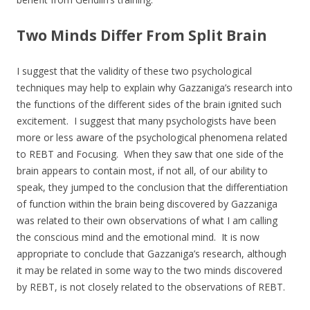
Two Minds Differ From Split Brain
I suggest that the validity of these two psychological
techniques may help to explain why Gazzaniga’s research into
the functions of the different sides of the brain ignited such
excitement. I suggest that many psychologists have been
more or less aware of the psychological phenomena related
to REBT and Focusing. When they saw that one side of the
brain appears to contain most, if not all, of our ability to
speak, they jumped to the conclusion that the differentiation
of function within the brain being discovered by Gazzaniga
was related to their own observations of what I am calling
the conscious mind and the emotional mind. It is now
appropriate to conclude that Gazzaniga’s research, although
it may be related in some way to the two minds discovered
by REBT, is not closely related to the observations of REBT.