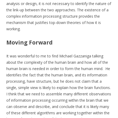
analysis or design, it is not necessary to identify the nature of
the link-up between the two approaches. The existence of a
complex information processing structure provides the
mechanism that justifies top-down theories of how it is
working.
Moving Forward
It was wonderful to me to find Michael Gazzaniga talking
about the complexity of the human brain and how all of the
human brain is needed in order to form the human mind. He
identifies the fact that the human brain, and its information
processing, have structure, but he does not claim that a
single, simple view is likely to explain how the brain functions.
I think that we need to assemble many different observations
of information processing occurring within the brain that we
can observe and describe, and conclude that it is likely many
of these different algorithms are working together within the