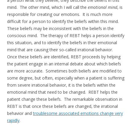
a person what they believe, they describe the beliefs in this
mind. The other mind, which I will call the
emotional mind
, is
responsible for creating our emotions. It is much more
difficult for a person to identify the beliefs within this mind.
These beliefs may be inconsistent with the beliefs in the
conscious mind. The therapy of REBT helps a person identify
this situation, and to identify the beliefs in their emotional
mind that are causing their so-called irrational behavior.
Once these beliefs are identified, REBT proceeds by helping
the patient engage in an internal debate about which beliefs
are more accurate. Sometimes both beliefs are modified to
some degree, but often, especially when a patient is suffering
from severe irrational behavior, it is the beliefs within the
emotional mind that need to be changed. REBT helps the
patient change these beliefs. The remarkable observation in
REBT is that once these beliefs are changed, the irrational
behavior and
troublesome associated emotions change very
rapidly
.