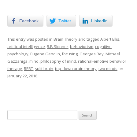
Facebook
Twitter
LinkedIn
This entry was posted in
Brain Theory
and tagged
Albert Ellis
,
artificial intellligence
,
B.F. Skinner
,
behaviorism
,
cognitive
psychology
,
Eugene Gendlin
,
focusing
,
Georges Rey
,
Michael
Gazzaniga
,
mind
,
philosophy of mind
,
rational-emotive behavior
therapy
,
REBT
,
split brain
,
top-down brain theory
,
two minds
on
January 22, 2018
.
Search
for: