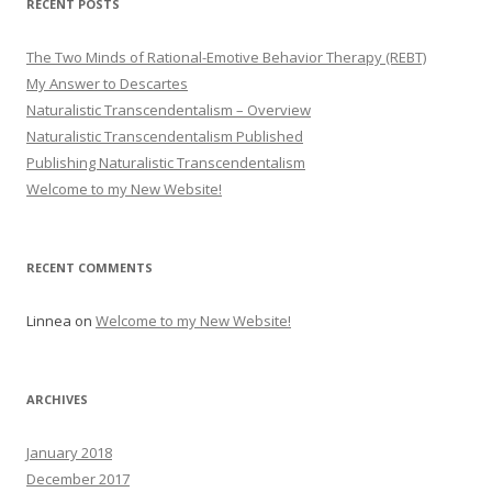
RECENT POSTS
The Two Minds of Rational-Emotive Behavior Therapy (REBT)
My Answer to Descartes
Naturalistic Transcendentalism – Overview
Naturalistic Transcendentalism Published
Publishing Naturalistic Transcendentalism
Welcome to my New Website!
RECENT COMMENTS
Linnea
on
Welcome to my New Website!
ARCHIVES
January 2018
December 2017