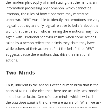
the modern philosophy of mind stating that the mind is an
information processing phenomenon, which cannot be
irrational; the rules of how it operates may merely be
unknown. REBT was able to identify that emotions are very
logical, but they are only logical relative to beliefs about the
world that the person who is feeling the emotions may not
agree with. Irrational behavior results when some actions
taken by a person reflect the beliefs they claim they have,
while others of their actions reflect the beliefs that REBT
suggests cause the emotions that drive their irrational
actions.
Two Minds
Thus, inherent in the analysis of the human brain that is the
basis of REBT is the idea that there are actually two “minds”
in the human brain. One of these minds, which I will call
the
conscious mind
is the one we are aware of. When we ask